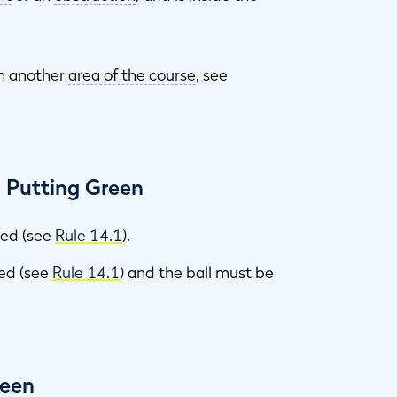
n another
area of the course
, see
n Putting Green
ned (see
Rule 14.1
).
fted (see
Rule 14.1
) and the ball must be
reen