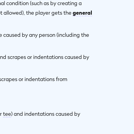
inal condition (such as by creating a
ot allowed), the player gets the
general
caused by any person (including the
and scrapes or indentations caused by
 scrapes or indentations from
or
tee
) and indentations caused by