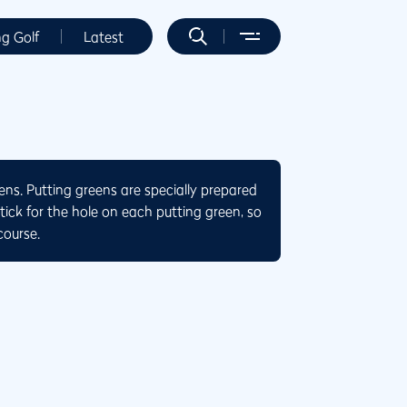
ng Golf
Latest
eens. Putting greens are specially prepared
stick for the hole on each putting green, so
course.