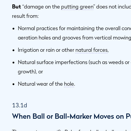
But
“damage on the
putting green
” does not incl
result from:
Normal practices for maintaining the overall con
aeration holes and grooves from vertical mowing
Irrigation or rain or other
natural forces
,
Natural surface imperfections (such as weeds or
growth), or
Natural wear of the
hole
.
13.1d
When Ball or Ball-Marker Moves on P