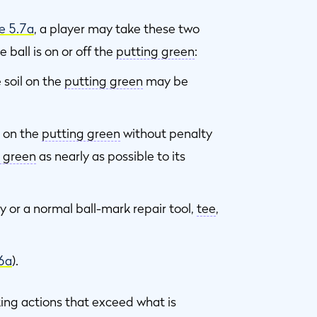
e 5.7a
, a player may take these two
 ball is on or off the
putting green
:
 soil on the
putting green
may be
 on the
putting green
without penalty
 green
as nearly as possible to its
y or a normal ball-mark repair tool,
tee
,
.6a
).
ing actions that exceed what is