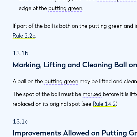
edge of the
putting green
.
If part of the ball is both on the
putting green
and i
s
Rule 2.2c
.
13.1b
Marking, Lifting and Cleaning Ball o
A ball on the
putting green
may be lifted and clea
The spot of the ball must be
marked
before it is li
replaced
on its original spot (see
Rule 14.2
).
13.1c
Improvements Allowed on Putting G