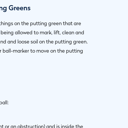
ing Greens
 things on the putting green that are
being allowed to mark, lift, clean and
d and loose soil on the putting green.
 or ball-marker to move on the putting
all:
nt
or an
obstruction
) and is inside the