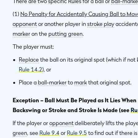
There are two specific Rules for a ball or
ball-marke
(1)
No Penalty for Accidentally Causing Ball to Mov
opponent
or another player in
stroke play
accident
marker
on the
putting green
.
The player must:
Replace
the ball on its original spot (which if n
Rule 14.2
), or
Place a
ball-marker
to
mark
that original spot.
Exception – Ball Must Be Played as It Lies When
Backswing or Stroke and Stroke Is Made (see
Ru
If the player or
opponent
deliberately lifts the playe
green
, see
Rule 9.4
or
Rule 9.5
to find out if there i