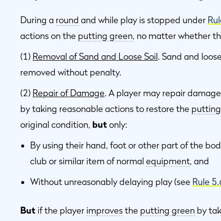
During a
round
and while play is stopped under
Rul
actions on the
putting green
, no matter whether the
(1)
Removal of Sand and Loose Soil
. Sand and loose
removed without penalty.
(2)
Repair of Damage
. A player may repair damage
by taking reasonable actions to restore the
putting
original condition,
but
only:
By using their hand, foot or other part of the bod
club or similar item of normal
equipment
, and
Without unreasonably delaying play (see
Rule 5
But
if the player
improves
the
putting green
by tak