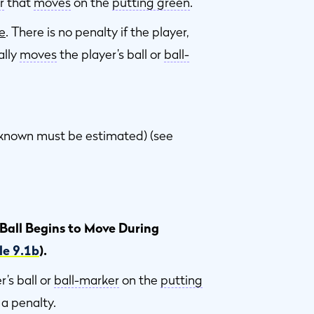
r
that
moves
on the
putting green
.
e
. There is no penalty if the player,
ally
moves
the player’s ball or
ball-
ot known must be estimated) (see
 Ball Begins to Move During
le 9.1b
).
r’s ball or
ball-marker
on the
putting
s a penalty.