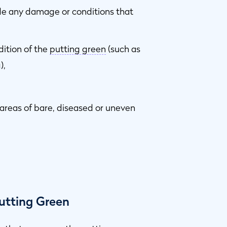
ude any damage or conditions that
dition of the
putting green
(such as
),
 areas of bare, diseased or uneven
utting Green