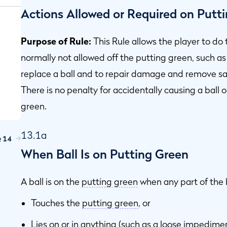
Actions Allowed or Required on Putt
Purpose of Rule:
This Rule allows the player to do
normally not allowed off the putting green, such as 
replace a ball and to repair damage and remove san
There is no penalty for accidentally causing a ball
green.
13.1a
e 14
When Ball Is on Putting Green
A ball is on the
putting green
when any part of the b
Touches the
putting green
, or
Lies on or in anything (such as a
loose impedime