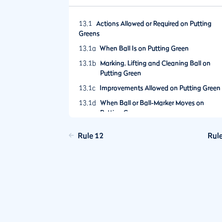
13.1
Actions Allowed or Required on Putting
Greens
13.1a
When Ball Is on Putting Green
13.1b
Marking, Lifting and Cleaning Ball on
Putting Green
13.1c
Improvements Allowed on Putting Green
13.1d
When Ball or Ball-Marker Moves on
Putting Green
13.1e
No Deliberate Testing of Greens
Rule 12
Rul
13.1f
Relief Must Be Taken from Wrong Green
13.2
The Flagstick
13.2a
Leaving Flagstick in Hole
13.2b
Removing Flagstick from Hole
13.2c
Ball Resting Against Flagstick in Hole
13.3
Ball Overhanging Hole