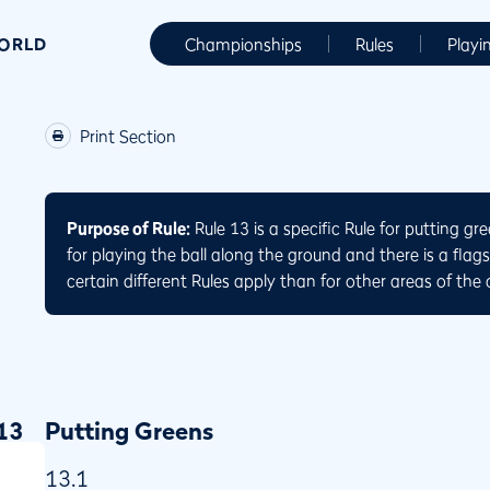
WORLD
Championships
Rules
Playi
Print Section
Purpose of Rule:
Rule 13 is a specific Rule for putting gr
for playing the ball along the ground and there is a flag
certain different Rules apply than for other areas of the 
13
Putting Greens
13.1