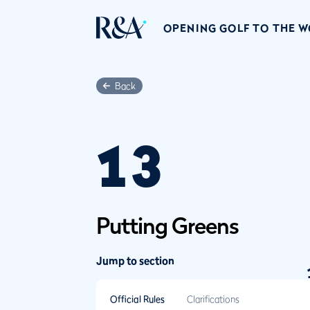
OPENING GOLF TO THE 
Back
13
Putting Greens
Jump to section
Official Rules
Clarifications