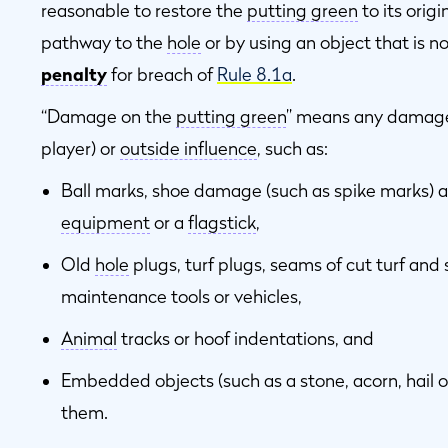
reasonable to restore the
putting green
to its orig
pathway to the
hole
or by using an object that is n
penalty
for breach of
Rule 8.1a
.
“Damage on the
putting green
” means any damage 
player) or
outside influence
, such as:
Ball marks, shoe damage (such as spike marks) 
equipment
or a
flagstick
,
Old
hole
plugs, turf plugs, seams of cut turf and
maintenance tools or vehicles,
Animal
tracks or hoof indentations, and
Embedded objects (such as a stone, acorn, hail 
them.