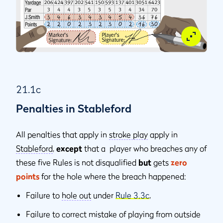
21.1c
Penalties in Stableford
All penalties that apply in
stroke play
apply in
Stableford
,
except
that a player who breaches any of
these five Rules is not disqualiﬁed
but
gets
zero
points
for the hole where the breach happened:
Failure to
hole out
under
Rule 3.3c
,
Failure to correct mistake of playing from outside