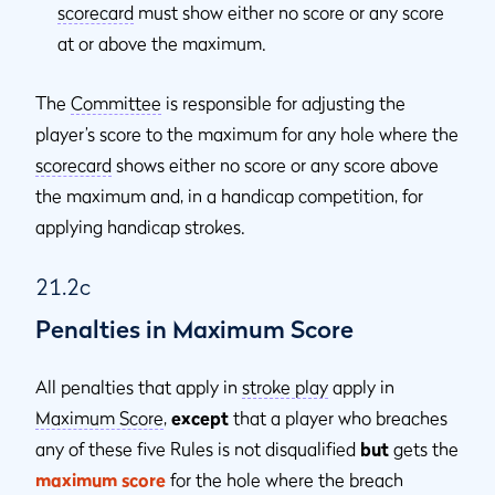
scorecard
must show either no score or any score
at or above the maximum.
The
Committee
is responsible for adjusting the
player’s score to the maximum for any hole where the
scorecard
shows either no score or any score above
the maximum and, in a handicap competition, for
applying handicap strokes.
21.2c
Penalties in Maximum Score
All penalties that apply in
stroke play
apply in
Maximum Score
,
except
that a player who breaches
any of these five Rules is not disqualified
but
gets the
maximum score
for the hole where the breach