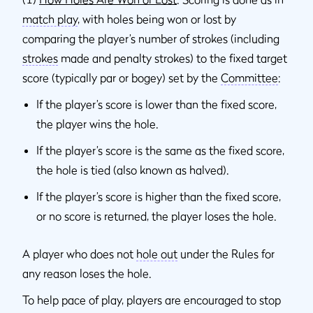
match play
, with holes being won or lost by
comparing the player’s number of strokes (including
strokes
made and penalty strokes) to the fixed target
score (typically par or bogey) set by the
Committee
:
If the player’s score is lower than the fixed score,
the player wins the hole.
If the player’s score is the same as the fixed score,
the hole is tied (also known as halved).
If the player’s score is higher than the fixed score,
or no score is returned, the player loses the hole.
A player who does not
hole out
under the Rules for
any reason loses the hole.
To help pace of play, players are encouraged to stop