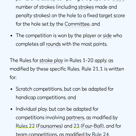
number of strokes (including
strokes
made and
penalty strokes) on the hole to a fixed target score
for the hole set by the
Committee
, and
The competition is won by the player or
side
who
completes all
rounds
with the most points.
The Rules for
stroke play
in Rules 1-20 apply, as
modified by these specific Rules. Rule 21.1 is written
for:
Scratch competitions, but can be adapted for
handicap competitions, and
Individual play, but can be adapted for
competitions involving
partners
, as modified by
Rules 22
(
Foursomes
) and
23
(
Four-Ball
), and for
team competitions, as modified by
Rule 24
.