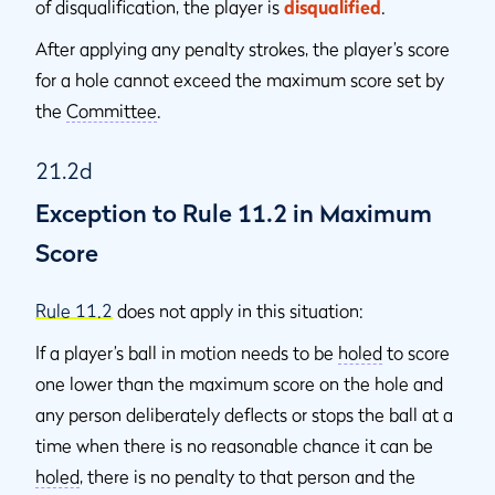
of disqualification, the player is
disqualified
.
After applying any penalty strokes, the player’s score
for a hole cannot exceed the maximum score set by
the
Committee
.
21.2d
Exception to Rule 11.2 in Maximum
Score
Rule 11.2
does not apply in this situation:
If a player’s ball in motion needs to be
holed
to score
one lower than the maximum score on the hole and
any person deliberately deflects or stops the ball at a
time when there is no reasonable chance it can be
holed
, there is no penalty to that person and the