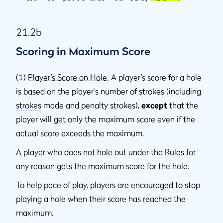
21.2b
Scoring in Maximum Score
(1)
Player’s Score on Hole
. A player’s score for a hole
is based on the player’s number of strokes (including
strokes
made and penalty strokes),
except
that the
player will get only the maximum score even if the
actual score exceeds the maximum.
A player who does not
hole out
under the Rules for
any reason gets the maximum score for the hole.
To help pace of play, players are encouraged to stop
playing a hole when their score has reached the
maximum.