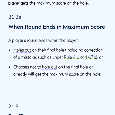
player gets the maximum score on the hole.
21.2e
When Round Ends in Maximum Score
A player’s
round
ends when the player:
Holes out
on their final hole (including correction
of a mistake, such as under
Rule 6.1
or
14.7b
), or
Chooses not to
hole out
on the final hole or
already will get the maximum score on the hole.
21.3