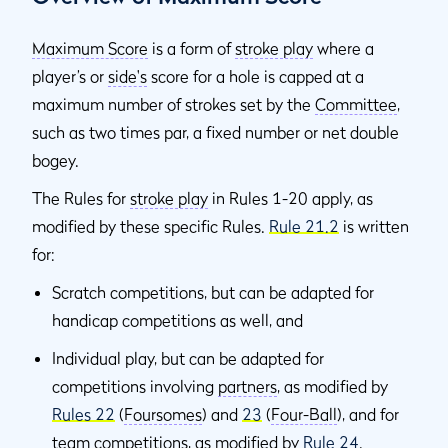
Maximum Score
is a form of
stroke play
where a
player’s or
side's
score for a hole is capped at a
maximum number of strokes set by the
Committee
,
such as two times par, a fixed number or net double
bogey.
The Rules for
stroke play
in Rules 1-20 apply, as
modified by these specific Rules.
Rule 21.2
is written
for:
Scratch competitions, but can be adapted for
handicap competitions as well, and
Individual play, but can be adapted for
competitions involving
partners
, as modified by
Rules 22
(
Foursomes
) and
23
(
Four-Ball
), and for
team competitions, as modified by
Rule 24
.