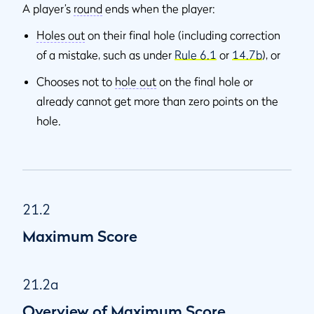
A player’s
round
ends when the player:
Holes out
on their final hole (including correction
of a mistake, such as under
Rule 6.1
or
14.7b
), or
Chooses not to
hole out
on the final hole or
already cannot get more than zero points on the
hole.
21.2
Maximum Score
21.2a
Overview of Maximum Score