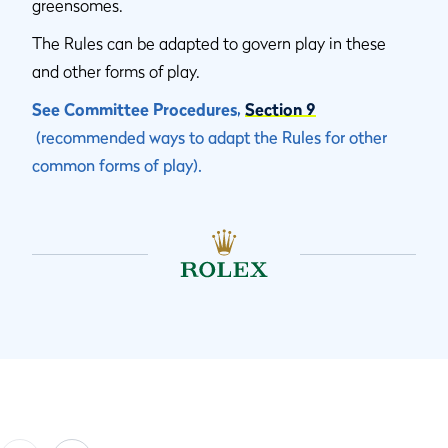
greensomes.
The Rules can be adapted to govern play in these
and other forms of play.
See Committee Procedures,
Section 9
(recommended ways to adapt the Rules for other
common forms of play).