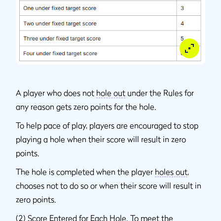
A player who does not
hole out
under the Rules for
any reason gets zero points for the hole.
To help pace of play, players are encouraged to stop
playing a hole when their score will result in zero
points.
The hole is completed when the player
holes out
,
chooses not to do so or when their score will result in
zero points.
(2)
Score Entered for Each Hole
. To meet the