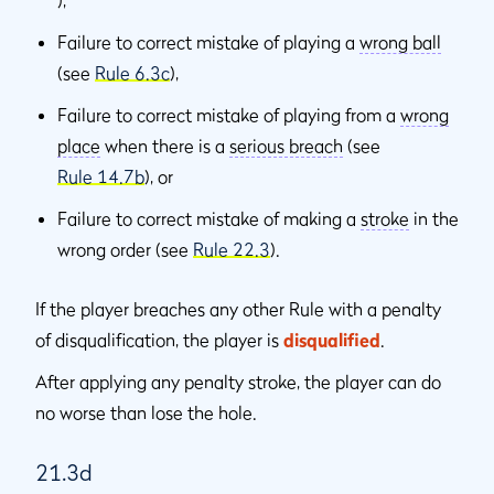
),
Failure to correct mistake of playing a
wrong ball
(see
Rule 6.3c
),
Failure to correct mistake of playing from a
wrong
place
when there is a
serious breach
(see
Rule 14.7b
), or
Failure to correct mistake of making a
stroke
in the
wrong order (see
Rule 22.3
).
If the player breaches any other Rule with a penalty
of disqualiﬁcation, the player is
disqualiﬁed
.
After applying any penalty stroke, the player can do
no worse than lose the hole.
21.3d