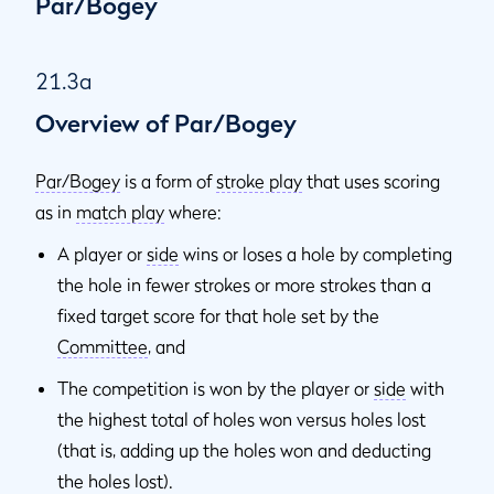
Par/Bogey
21.3a
Overview of Par/Bogey
Par/Bogey
is a form of
stroke play
that uses scoring
as in
match play
where:
A player or
side
wins or loses a hole by completing
the hole in fewer strokes or more strokes than a
fixed target score for that hole set by the
Committee
, and
The competition is won by the player or
side
with
the highest total of holes won versus holes lost
(that is, adding up the holes won and deducting
the holes lost).