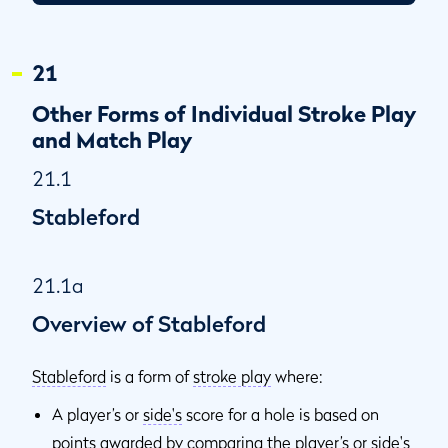
21.3e
When Round Ends in Par/Bogey
21.4
Three-Ball Match Play
21
21.4a
Overview of Three-Ball Match Play
Other Forms of Individual Stroke Play
21.4b
Playing Out of Turn
and Match Play
21.4c
Ball or Ball-Marker Lifted or Moved by One Opponent
21.1
21.5
Other Forms of Playing Golf
Stableford
21.1a
Overview of Stableford
Stableford
is a form of
stroke play
where:
A player’s or
side's
score for a hole is based on
points awarded by comparing the player’s or
side's