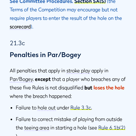
See Committee Procedures,
Section 5A(5)
(the
Terms of the Competition may encourage but not
require players to enter the result of the hole on the
scorecard
).
21.3c
Penalties in Par/Bogey
All penalties that apply in
stroke play
apply in
Par/Bogey
,
except
that a player who breaches any of
these five Rules is not disqualiﬁed
but
loses the hole
where the breach happened:
Failure to
hole out
under
Rule 3.3c
,
Failure to correct mistake of playing from outside
the
teeing area
in starting a hole (see
Rule 6.1b(2)