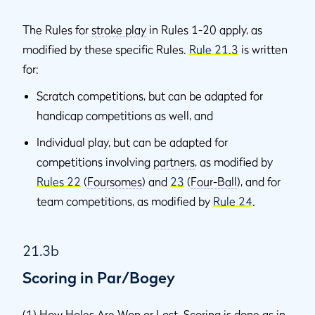
The Rules for
stroke play
in Rules 1-20 apply, as
modified by these specific Rules.
Rule 21.3
is written
for:
Scratch competitions, but can be adapted for
handicap competitions as well, and
Individual play, but can be adapted for
competitions involving
partners
, as modified by
Rules 22
(
Foursomes
) and
23
(
Four-Ball
), and for
team competitions, as modified by
Rule 24
.
21.3b
Scoring in Par/Bogey
(1)
How Holes Are Won or Lost
. Scoring is done as in