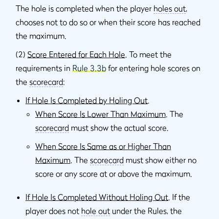
The hole is completed when the player
holes out
,
chooses not to do so or when their score has reached
the maximum.
(2)
Score Entered for Each Hole
. To meet the
requirements in
Rule 3.3b
for entering hole scores on
the
scorecard
:
If Hole Is Completed by Holing Out
.
When Score Is Lower Than Maximum
. The
scorecard
must show the actual score.
When Score Is Same as or Higher Than
Maximum
. The
scorecard
must show either no
score or any score at or above the maximum.
If Hole Is Completed Without Holing Out
. If the
player does not
hole out
under the Rules, the