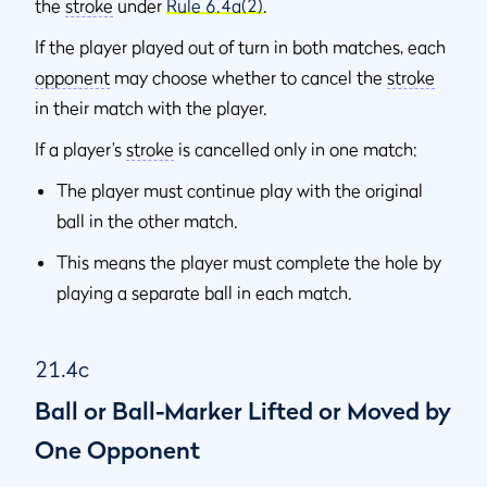
the
stroke
under
Rule 6.4a(2)
.
If the player played out of turn in both matches, each
opponent
may choose whether to cancel the
stroke
in their match with the player.
If a player’s
stroke
is cancelled only in one match:
The player must continue play with the original
ball in the other match.
This means the player must complete the hole by
playing a separate ball in each match.
21.4c
Ball or Ball-Marker Lifted or Moved by
One Opponent