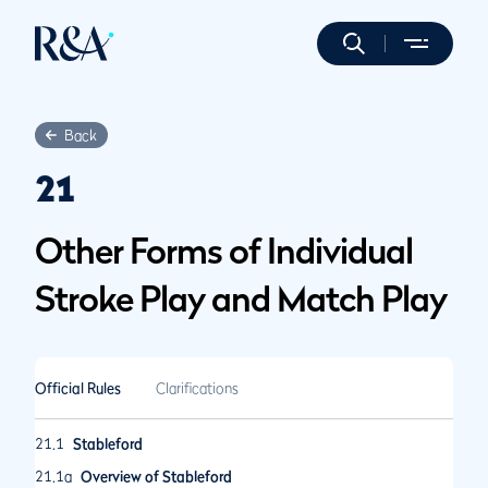
Back
21
Other Forms of Individual
Stroke Play and Match Play
Official Rules
Clarifications
21.1
Stableford
21.1a
Overview of Stableford