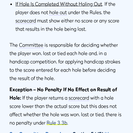
If Hole Is Completed Without Holing Out
. If the
player does not
hole out
under the Rules, the
scorecard
must show either no score or any score
that results in the hole being lost.
The
Committee
is responsible for deciding whether
the player won, lost or tied each hole and, in a
handicap competition, for applying handicap strokes
to the score entered for each hole before deciding
the result of the hole.
Exception – No Penalty If No Effect on Result of
Hole:
If the player returns a
scorecard
with a hole
score lower than the actual score but this does not
affect whether the hole was won, lost or tied, there is
no penalty under
Rule 3.3b
.