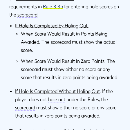
requirements in
Rule 3.3b
for entering hole scores on
the
scorecard
:
If Hole Is Completed by Holing Out
.
When Score Would Result in Points Being
Awarded
. The
scorecard
must show the actual
score.
When Score Would Result in Zero Points
. The
scorecard
must show either no score or any
score that results in zero points being awarded.
If Hole Is Completed Without Holing Out
. If the
player does not
hole out
under the Rules, the
scorecard
must show either no score or any score
that results in zero points being awarded.