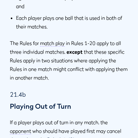
and
Each player plays one ball that is used in both of
their matches.
The Rules for
match play
in Rules 1-20 apply to all
three individual matches,
except
that these specific
Rules apply in two situations where applying the
Rules in one match might conflict with applying them
in another match.
21.4b
Playing Out of Turn
If a player plays out of turn in any match, the
opponent
who should have played first may cancel