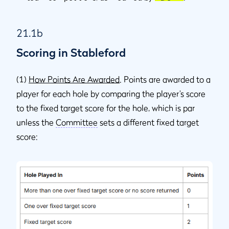
21.1b
Scoring in Stableford
(1)
How Points Are Awarded
. Points are awarded to a
player for each hole by comparing the player’s score
to the fixed target score for the hole, which is par
unless the
Committee
sets a different fixed target
score: