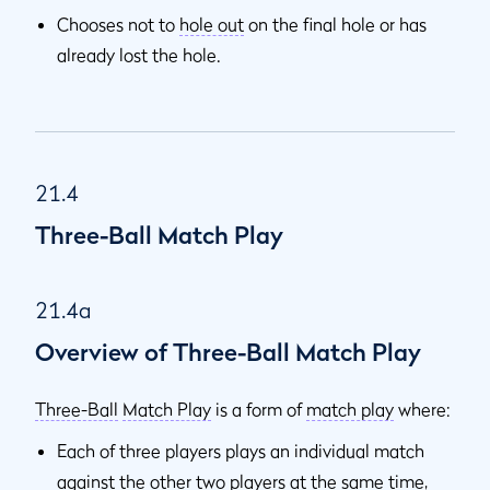
Chooses not to
hole out
on the final hole or has
already lost the hole.
21.4
Three-Ball Match Play
21.4a
Overview of Three-Ball Match Play
Three-Ball
Match Play
is a form of
match play
where:
Each of three players plays an individual match
against the other two players at the same time,