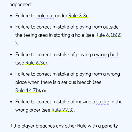
happened:
Failure to
hole out
under
Rule 3.3c
,
Failure to correct mistake of playing from outside
the
teeing area
in starting a hole (see
Rule 6.1b(2)
),
Failure to correct mistake of playing a
wrong ball
(see
Rule 6.3c
),
Failure to correct mistake of playing from a
wrong
place
when there is a
serious breach
(see
Rule 14.7b
), or
Failure to correct mistake of making a
stroke
in the
wrong order (see
Rule 22.3
).
If the player breaches any other Rule with a penalty