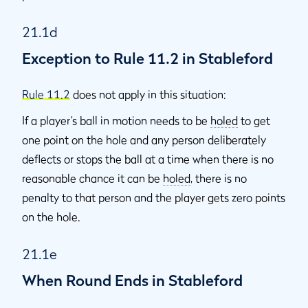
21.1d
Exception to Rule 11.2 in Stableford
Rule 11.2
does not apply in this situation:
If a player’s ball in motion needs to be
holed
to get
one point on the hole and any person deliberately
deflects or stops the ball at a time when there is no
reasonable chance it can be
holed
, there is no
penalty to that person and the player gets zero points
on the hole.
21.1e
When Round Ends in Stableford