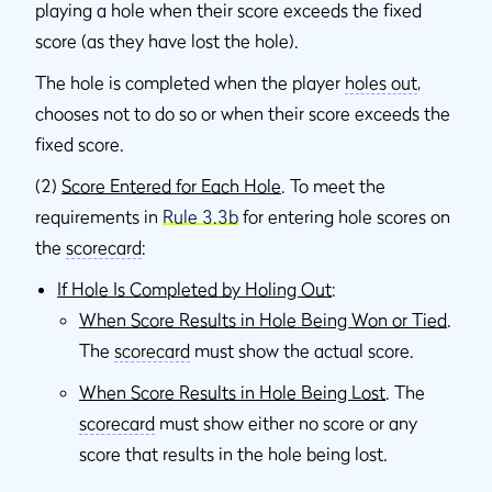
playing a hole when their score exceeds the fixed
score (as they have lost the hole).
The hole is completed when the player
holes out
,
chooses not to do so or when their score exceeds the
fixed score.
(2)
Score Entered for Each Hole
. To meet the
requirements in
Rule 3.3b
for entering hole scores on
the
scorecard
:
If Hole Is Completed by Holing Out
:
When Score Results in Hole Being Won or Tied
.
The
scorecard
must show the actual score.
When Score Results in Hole Being Lost
. The
scorecard
must show either no score or any
score that results in the hole being lost.