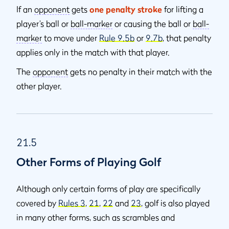
If an
opponent
gets
one penalty stroke
for lifting a
player’s ball or
ball-marker
or causing the ball or
ball-
marker
to move under
Rule 9.5b
or
9.7b
, that penalty
applies only in the match with that player.
The
opponent
gets no penalty in their match with the
other player.
21.5
Other Forms of Playing Golf
Although only certain forms of play are specifically
covered by
Rules 3
,
21
,
22
and
23
, golf is also played
in many other forms, such as scrambles and