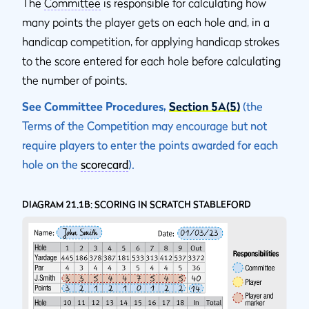
The
Committee
is responsible for calculating how
many points the player gets on each hole and, in a
handicap competition, for applying handicap strokes
to the score entered for each hole before calculating
the number of points.
See Committee Procedures,
Section 5A(5)
(the
Terms of the Competition may encourage but not
require players to enter the points awarded for each
hole on the
scorecard
).
DIAGRAM 21.1B: SCORING IN SCRATCH STABLEFORD