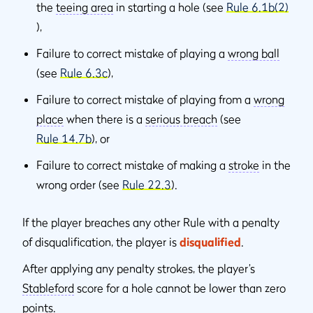
the
teeing area
in starting a hole (see
Rule 6.1b(2)
),
Failure to correct mistake of playing a
wrong ball
(see
Rule 6.3c
),
Failure to correct mistake of playing from a
wrong
place
when there is a
serious breach
(see
Rule 14.7b
), or
Failure to correct mistake of making a
stroke
in the
wrong order (see
Rule 22.3
).
If the player breaches any other Rule with a penalty
of disqualiﬁcation, the player is
disqualiﬁed
.
After applying any penalty strokes, the player’s
Stableford
score for a hole cannot be lower than zero
points.