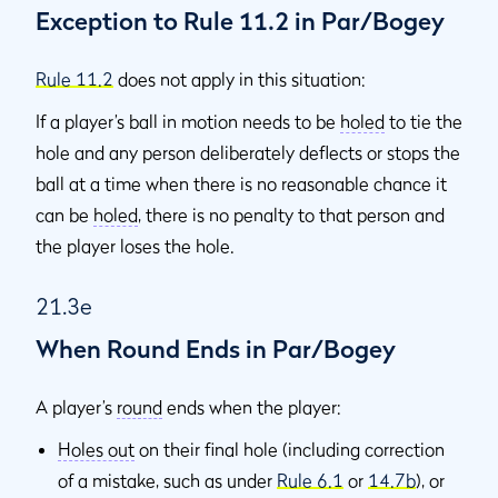
Exception to Rule 11.2 in Par/Bogey
Rule 11.2
does not apply in this situation:
If a player’s ball in motion needs to be
holed
to tie the
hole and any person deliberately deflects or stops the
ball at a time when there is no reasonable chance it
can be
holed
, there is no penalty to that person and
the player loses the hole.
21.3e
When Round Ends in Par/Bogey
A player’s
round
ends when the player:
Holes out
on their final hole (including correction
of a mistake, such as under
Rule 6.1
or
14.7b
), or