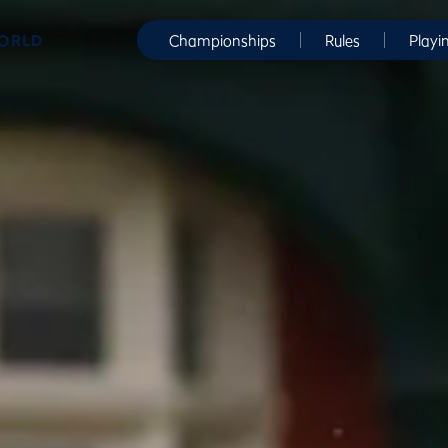
WORLD
Championships
Rules
Playi