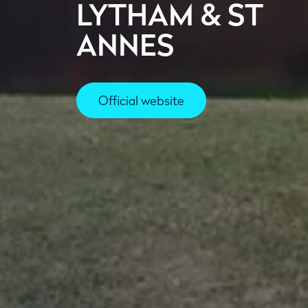
LYTHAM & ST
ANNES
Official website