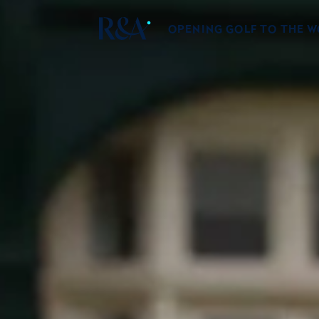
OPENING GOLF TO THE 