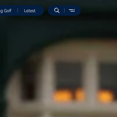
ng Golf
Latest