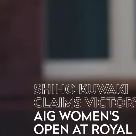
SHIHO KUWAKI
CLAIMS VICTOR
AIG WOMEN'S
OPEN AT ROYAL