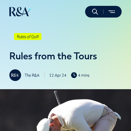
Rules of Golf
Rules from the Tours
The R&A
12 Apr 24
4 mins