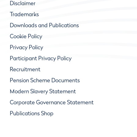
Disclaimer
Trademarks
Downloads and Publications
Cookie Policy
Privacy Policy
Participant Privacy Policy
Recruitment
Pension Scheme Documents
Modern Slavery Statement
Corporate Governance Statement
Publications Shop