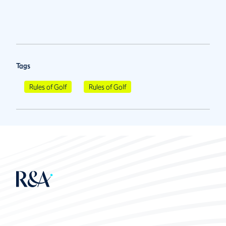
Tags
Rules of Golf
Rules of Golf