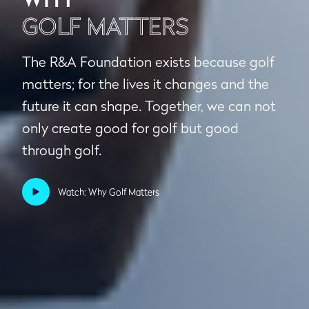
GOLF MATTERS
The R&A Foundation exists because golf
matters; for the lives it changes and the
future it can shape. Together, we can not
only create good for golf but good
through golf.
Watch: Why Golf Matters