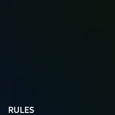
RULES