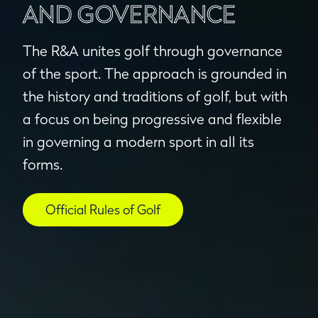
AND GOVERNANCE
The R&A unites golf through governance
of the sport. The approach is grounded in
the history and traditions of golf, but with
a focus on being progressive and flexible
in governing a modern sport in all its
forms.
Official Rules of Golf