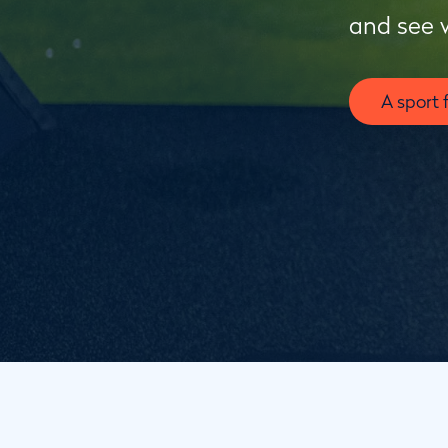
and see 
A sport 