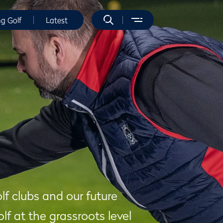
ng Golf
Latest
olf clubs and our future
f at the grassroots level