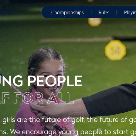
WORLD
Championships
Rules
Playi
NG PEOPLE
F FOR ALL
girls are the future of golf, the future of g
. We encourage young people to start gol