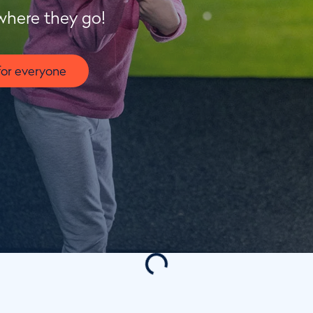
where they go!
for everyone