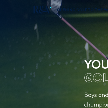
OPENING GOLF TO THE 
YOU
GOL
Boys and 
champions