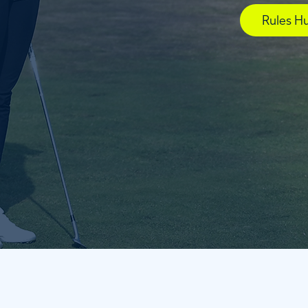
Rules H