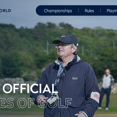
WORLD
Championships
Rules
Playi
 OFFICIAL
ES OF GOLF