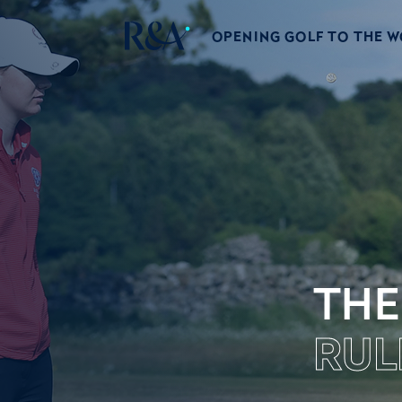
OPENING GOLF TO THE 
THE
RUL