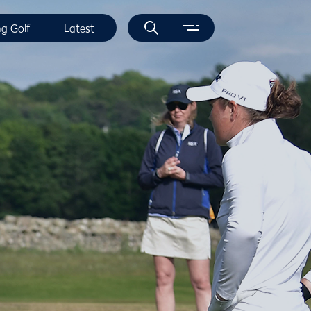
ng Golf
Latest