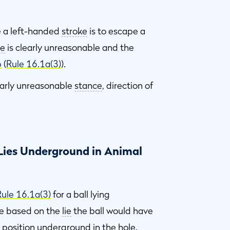
se a left-handed
stroke
is to escape a
ke
is clearly unreasonable and the
b
(
Rule 16.1a(3)
).
early unreasonable
stance
, direction of
 Lies Underground in Animal
Rule 16.1a(3)
for a ball lying
de based on the
lie
the ball would have
s position underground in the
hole
.