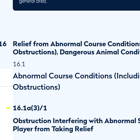
general area.
16
Relief from Abnormal Course Condition
Obstructions), Dangerous Animal Condi
16.1
Abnormal Course Conditions (Includ
Obstructions)
16.1a(3)/1
Obstruction Interfering with Abnormal
Player from Taking Relief