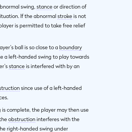
abnormal swing,
stance
or direction of
ituation. If the abnormal
stroke
is not
ayer is permitted to take free relief
yer's ball is so close to a
boundary
ke a left-handed swing to play towards
er's
stance
is interfered with by an
truction
since use of a left-handed
ces.
g is complete, the player may then use
f the
obstruction
interferes with the
 the right-handed swing under