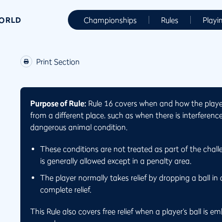
WORLD
Championships
Rules
Playi
Print Section
Purpose of Rule:
Rule 16 covers when and how the player 
from a different place, such as when there is interferen
dangerous animal condition.
These conditions are not treated as part of the challe
is generally allowed except in a penalty area.
The player normally takes relief by dropping a ball in 
complete relief.
This Rule also covers free relief when a player’s ball is 