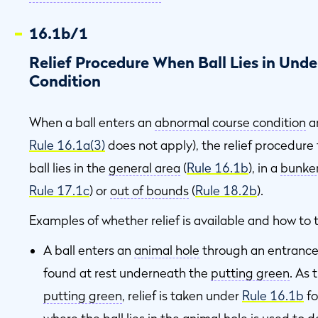
16.1b/1
Relief Procedure When Ball Lies in Un
Condition
When a ball enters an
abnormal course condition
a
Rule 16.1a(3)
does not apply), the relief procedur
ball lies in the
general area
(
Rule 16.1b
), in a
bunke
Rule 17.1c
) or
out of bounds
(
Rule 18.2b
).
Examples of whether relief is available and how to ta
A ball enters an
animal hole
through an entrance 
found at rest underneath the
putting green
. As 
putting green
, relief is taken under
Rule 16.1b
fo