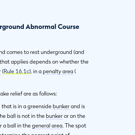
derground Abnormal Course
nd comes to rest underground (and
e that applies depends on whether the
r
(
Rule 16.1c
), in a
penalty area
(
ke relief are as follows:
that is in a greenside
bunker
and is
the ball is not in the
bunker
or on the
r a ball in the
general area
. The spot