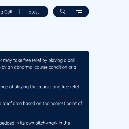
ng Golf
Latest
may take free relief by playing a ball
ce by an abnormal course condition or a
nge of playing the course, and free relief
a relief area based on the nearest point of
embedded in its own pitch-mark in the