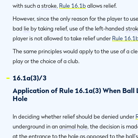
with such a
stroke
,
Rule 16.1b
allows relief.
However, since the only reason for the player to u
bad
lie
by taking relief, use of the left-handed
stro
player is not allowed to take relief under
Rule 16.1
The same principles would apply to the use of a cl
play or the choice of a club.
16.1a(3)/3
Application of Rule 16.1a(3) When Ball
Hole
In deciding whether relief should be denied under
underground in an
animal hole
, the decision is ma
at the entrance to the
hole
as opposed to the ball'