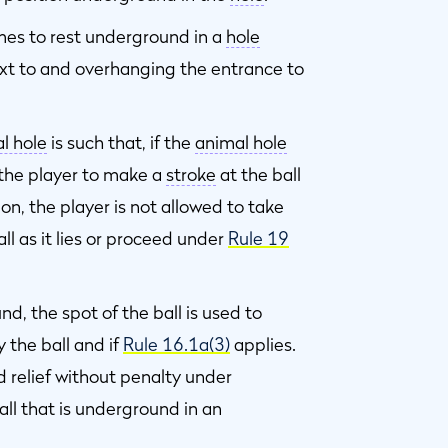
omes to rest underground in a
hole
ext to and overhanging the entrance to
l hole
is such that, if the
animal hole
 the player to make a
stroke
at the ball
on, the player is not allowed to take
ll as it lies or proceed under
Rule 19
d, the spot of the ball is used to
 the ball and if
Rule 16.1a(3)
applies.
d relief without penalty under
all that is underground in an