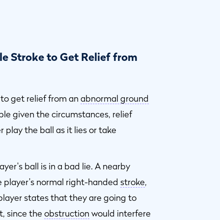
e Stroke to Get Relief from
to get relief from an
abnormal ground
ble given the circumstances, relief
play the ball as it lies or take
yer's ball is in a bad lie. A nearby
e player's normal right-handed
stroke
,
player states that they are going to
t, since the
obstruction
would interfere