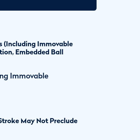
s (Including Immovable
tion, Embedded Ball
ing Immovable
 Stroke May Not Preclude