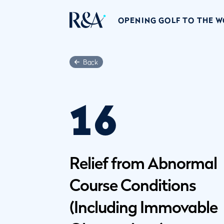
OPENING GOLF TO THE 
Back
16
Relief from Abnormal
Course Conditions
(Including Immovable