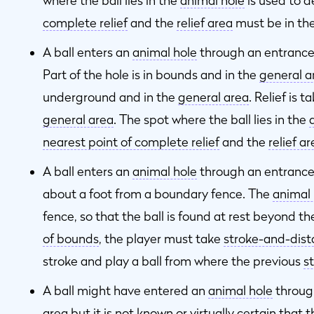
where the ball lies in the
animal hole
is used to 
complete relief
and the
relief area
must be in th
A ball enters an
animal hole
through an entrance t
Part of the hole is in bounds and in the
general a
underground and in the
general area
. Relief is 
general area
. The spot where the ball lies in the
nearest point of complete relief
and the
relief a
A ball enters an
animal hole
through an entrance 
about a foot from a boundary fence. The
animal 
fence, so that the ball is found at rest beyond th
of bounds
, the player must take
stroke-and-dis
stroke and play a ball from where the previous
s
A ball might have entered an
animal hole
through
area
but it is not
known or virtually certain
that t