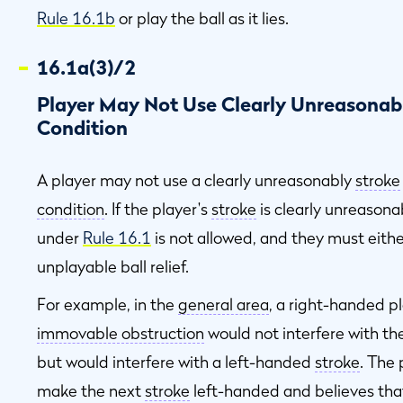
Rule 16.1b
or play the ball as it lies.
16.1a(3)/2
n
Player May Not Use Clearly Unreasonabl
Condition
d
A player may not use a clearly unreasonably
stroke
condition
. If the player's
stroke
is clearly unreasona
under
Rule 16.1
is not allowed, and they must either 
unplayable ball relief.
For example, in the
general area
, a right-handed pla
n
immovable obstruction
would not interfere with th
but would interfere with a left-handed
stroke
. The 
make the next
stroke
left-handed and believes tha