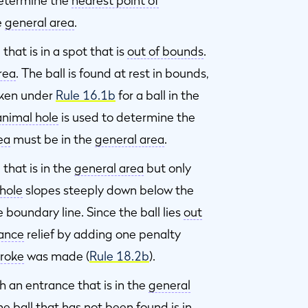
determine the
nearest point of
e
general area
.
hat is in a spot that is
out of bounds
.
rea
. The ball is found at rest in bounds,
taken under
Rule 16.1b
for a ball in the
animal hole
is used to determine the
rea
must be in the
general area
.
that is in the
general area
but only
hole
slopes steeply down below the
e boundary line. Since the ball lies
out
tance
relief by adding one penalty
troke
was made (
Rule 18.2b
).
 an entrance that is in the
general
he ball that has not been found is in