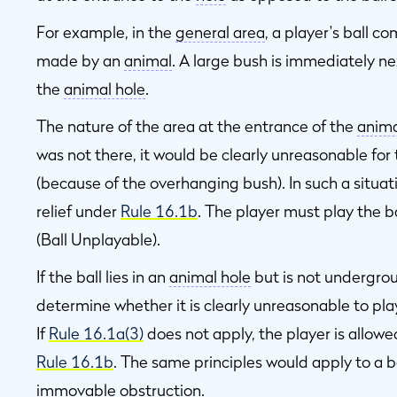
For example, in the
general area
, a player's ball c
made by an
animal
. A large bush is immediately n
the
animal hole
.
The nature of the area at the entrance of the
anima
was not there, it would be clearly unreasonable for
(because of the overhanging bush). In such a situati
relief under
Rule 16.1b
. The player must play the ba
(Ball Unplayable).
If the ball lies in an
animal hole
but is not undergroun
determine whether it is clearly unreasonable to play
If
Rule 16.1a(3)
does not apply, the player is allowe
Rule 16.1b
. The same principles would apply to a b
immovable obstruction
.