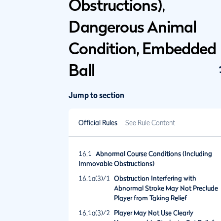
Obstructions),
Dangerous Animal
Condition, Embedded
Ball
Jump to section
Official Rules
See Rule Content
16.1
Abnormal Course Conditions (Including
Immovable Obstructions)
16.1a(3)/1
Obstruction Interfering with
Abnormal Stroke May Not Preclude
Player from Taking Relief
16.1a(3)/2
Player May Not Use Clearly