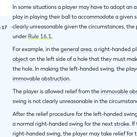
In some situations a player may have to adopt an 
play in playing their ball to accommodate a given s
e
clearly unreasonable given the circumstances, the pl
n 17
under
Rule 16.1.
For example, in the
general area
, a right-handed pla
;
object
on the left side of a hole that they must ma
e
the hole. In making the left-handed swing, the play
immovable obstruction
.
The player is allowed relief from the
immovable obs
swing is not clearly unreasonable in the circumstan
s
After the relief procedure for the left-handed swin
a normal right-handed swing for the next
stroke
. I
r
right-handed swing, the player may take relief for