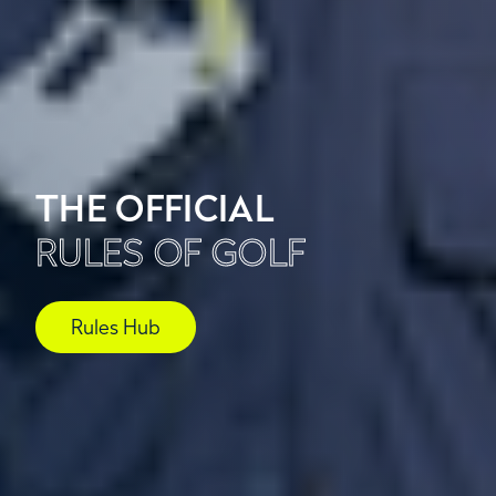
THE OFFICIAL
RULES OF GOLF
Rules Hub